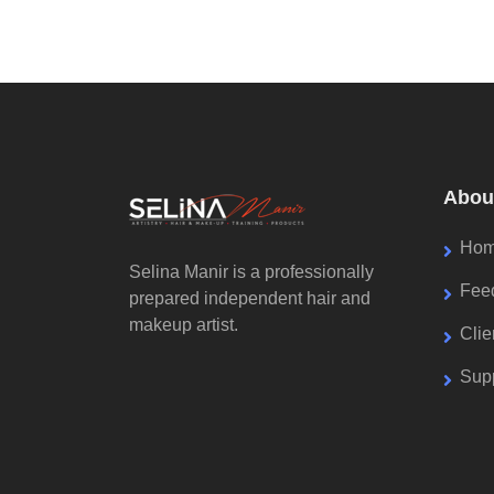
Abou
Ho
Selina Manir is a professionally
Fee
prepared independent hair and
makeup artist.
Cli
Supp