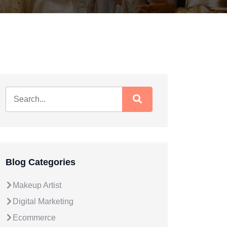
Blog Categories
Makeup Artist
Digital Marketing
Ecommerce