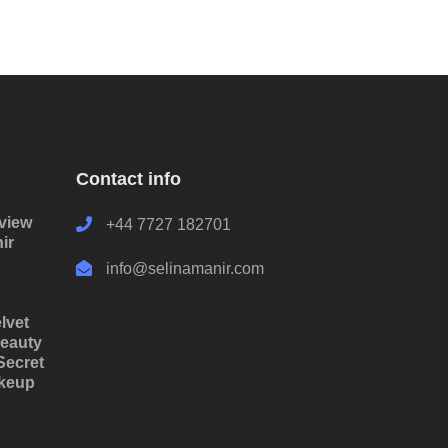
Contact info
rview
+44 7727 182701
ir
info@selinamanir.com
lvet
eauty
Secret
akeup