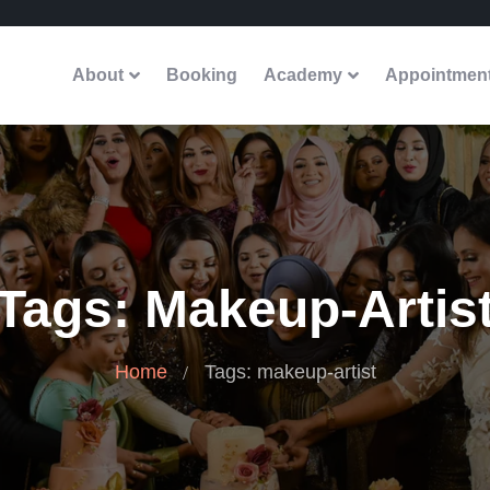
About
Booking
Academy
Appointmen
Tags: Makeup-Artis
Home
Tags: makeup-artist