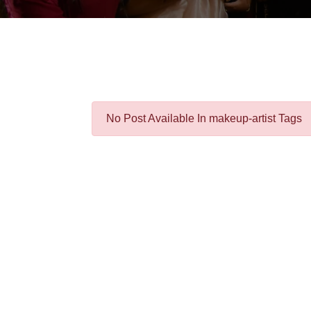
No Post Available In makeup-artist Tags