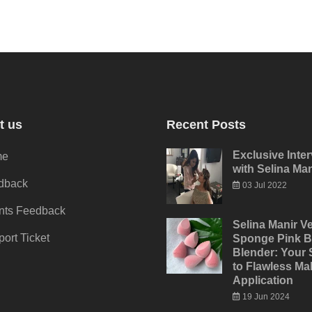
t us
Recent Posts
Exclusive Inte
me
with Selina Man
dback
03 Jul 2022
ents Feedback
Selina Manir Ve
ort Ticket
Sponge Pink B
Blender: Your 
to Flawless M
Application
19 Jun 2024