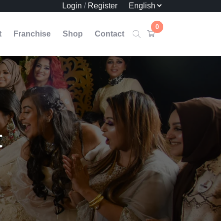
Login
/
Register
0
t
Franchise
Shop
Contact
t