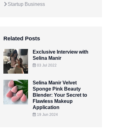
Startup Business
Related Posts
Exclusive Interview with
Selina Manir
03 Jul 2022
Selina Manir Velvet
Sponge Pink Beauty
Blender: Your Secret to
Flawless Makeup
Application
19 Jun 2024