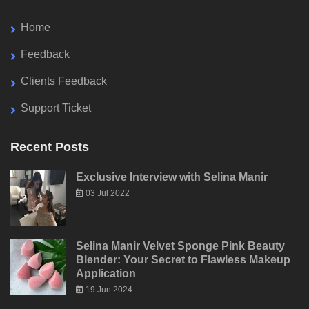
Home
Feedback
Clients Feedback
Support Ticket
Recent Posts
Exclusive Interview with Selina Manir
03 Jul 2022
Selina Manir Velvet Sponge Pink Beauty
Blender: Your Secret to Flawless Makeup
Application
19 Jun 2024