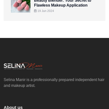
Beauty Blender: Your Secret to
Flawless Makeup Application
19 Jun 2024
Selina Manir is a professionally prepared independent hair
and makeup artist.
About us