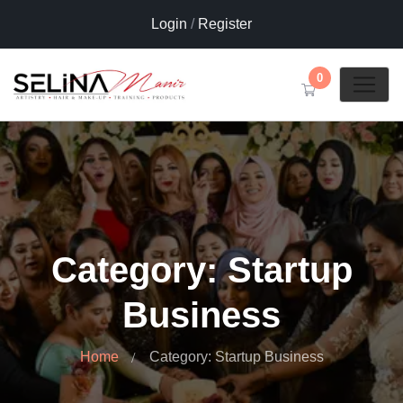
Login
/
Register
0
Category: Startup
Business
Home
Category: Startup Business