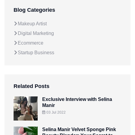
Blog Categories
Makeup Artist
Digital Marketing
Ecommerce
Startup Business
Related Posts
Exclusive Interview with Selina
Manir
03 Jul 2022
Selina Manir Velvet Sponge Pink