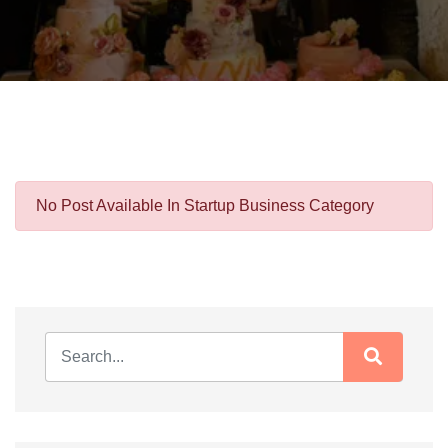
No Post Available In Startup Business Category